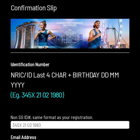
Confirmation Slip
Identification Number
NRIC/ID Last 4 CHAR + BIRTHDAY DD MM
YYYY
(Eg. 345X 21 02 1980)
Non SG ID#, same format as your registration.
Email Address