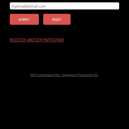
REGISTER ANOTHER PARTICIPANT
2XU Compression Run - Singapore
Powered by D3.